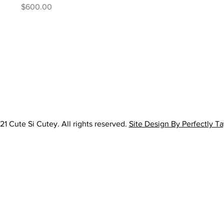
Price
$600.00
1 Cute Si Cutey. All rights reserved.
Site Design By Perfectly T