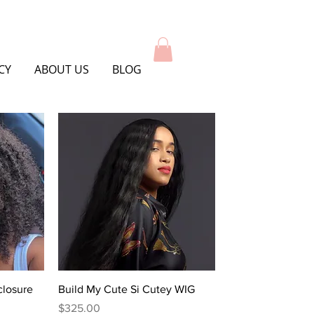
CY
ABOUT US
BLOG
Quick View
closure
Build My Cute Si Cutey WIG
Price
$325.00