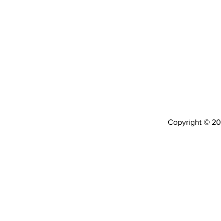
Copyright © 202