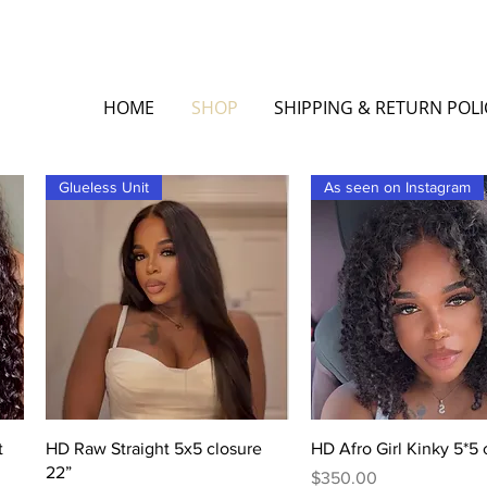
HOME
SHOP
SHIPPING & RETURN POLI
Glueless Unit
As seen on Instagram
Quick View
Quick View
t
HD Raw Straight 5x5 closure
HD Afro Girl Kinky 5*5 
22”
Price
$350.00