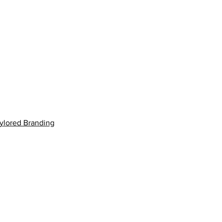
aylored Branding