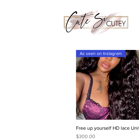
As seen on Instagram
Quick View
Free up yourself HD lace Uni
Price
$300.00