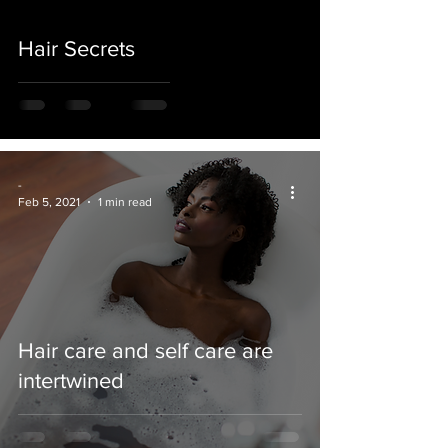
Hair Secrets
-
Feb 5, 2021
1 min read
Hair care and self care are
intertwined