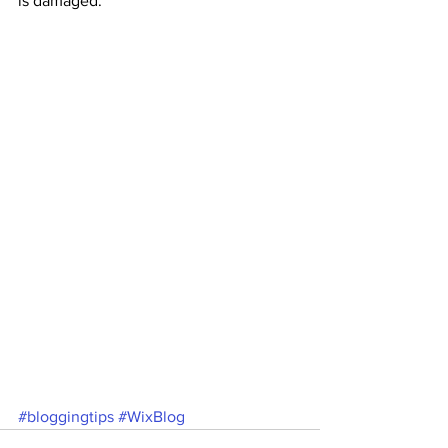
is damaged.
#bloggingtips
#WixBlog