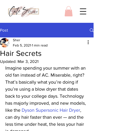
Post
Sher
Feb 5, 2021
1 min read
Hair Secrets
Updated:
Mar 3, 2021
Imagine spending your summer with an 
old fan instead of AC. Miserable, right? 
That’s basically what you’re doing if 
you’re using a blow dryer that dates 
back to your college days. Technology 
has majorly improved, and new models, 
like the 
Dyson Supersonic Hair Dryer
, 
can dry hair faster than ever — and the 
less time under heat, the less your hair 