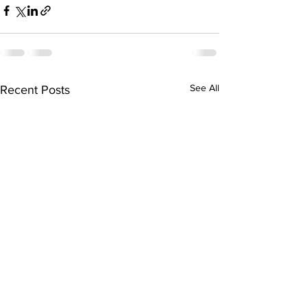
See All
Recent Posts